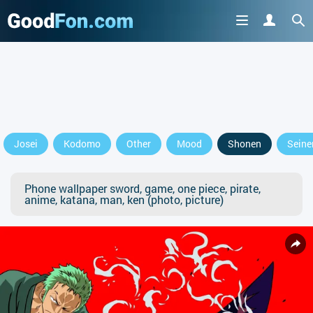
Josei
Kodomo
Other
Mood
Shonen
Seine
Phone wallpaper sword, game, one piece, pirate,
anime, katana, man, ken (photo, picture)