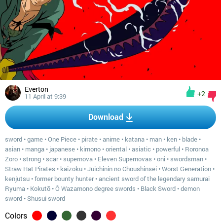
Everton
+2
11 April at 9:39
Download
sword
•
game
•
One Piece
•
pirate
•
anime
•
katana
•
man
•
ken
•
blade
•
asian
•
manga
•
japanese
•
kimono
•
oriental
•
asiatic
•
powerful
•
Roronoa
Zoro
•
strong
•
scar
•
supernova
•
Eleven Supernovas
•
oni
•
swordsman
•
Straw Hat Pirates
•
kaizoku
•
Juichinin no Choushinsei
•
Worst Generation
•
kenjutsu
•
former bounty hunter
•
ancient sword of the legendary samurai
Ryuma
•
Kokutō
•
Ô Wazamono degree swords
•
Black Sword
•
demon
sword
•
Shusui sword
Colors