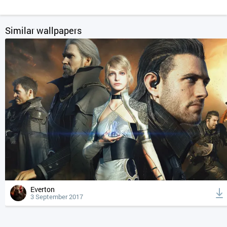
Similar wallpapers
Everton
3 September 2017