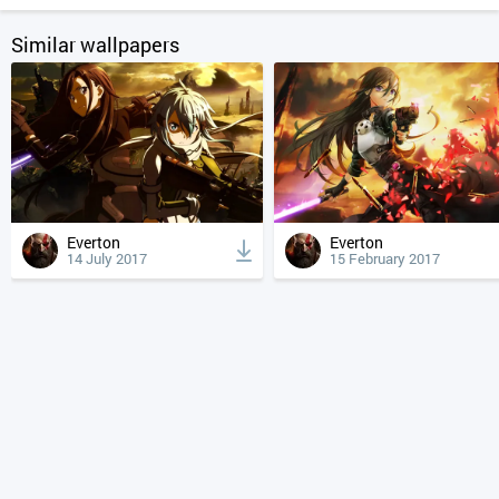
Similar wallpapers
Everton
Everton
14 July 2017
15 February 2017