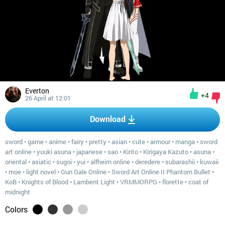
Everton
+4
26 April at 12:01
Download
sword
•
game
•
anime
•
fairy
•
pretty
•
asian
•
cute
•
armour
•
manga
•
sword
art online
•
yuuki asuna
•
japanese
•
sao
•
Kirito
•
Kirigaya Kazuto
•
asuna
•
oriental
•
asiatic
•
sugoi
•
yui
•
alfheim online
•
deredere
•
subarashii
•
kuwaii
•
moe
•
light novel
•
Gun Gale Online
•
Sword Art Online II Phantom Bullet
•
KoB
•
Knights of Blood
•
Lambent Light
•
VRMMORPG
•
florette
•
coat of
midnight
Colors