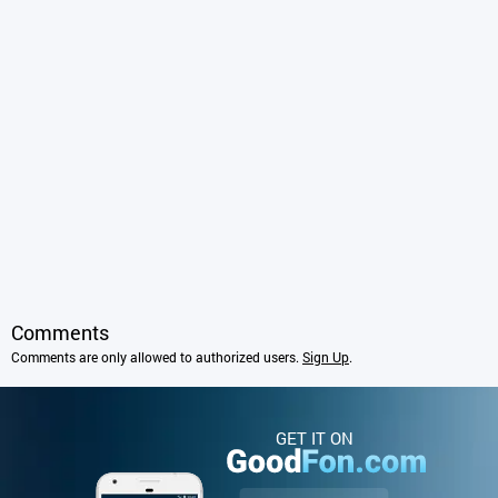
Comments
Comments are only allowed to authorized users.
Sign Up
.
GET IT ON