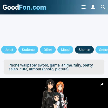
Josei
Kodomo
Other
Mood
Shonen
Seine
Phone wallpaper sword, game, anime, fairy, pretty,
asian, cute, armour (photo, picture)