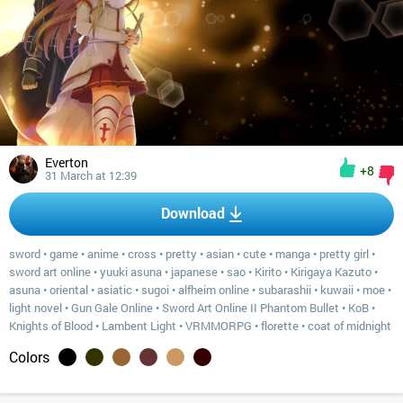
Everton
+8
31 March at 12:39
Download
sword
•
game
•
anime
•
cross
•
pretty
•
asian
•
cute
•
manga
•
pretty girl
•
sword art online
•
yuuki asuna
•
japanese
•
sao
•
Kirito
•
Kirigaya Kazuto
•
asuna
•
oriental
•
asiatic
•
sugoi
•
alfheim online
•
subarashii
•
kuwaii
•
moe
•
light novel
•
Gun Gale Online
•
Sword Art Online II Phantom Bullet
•
KoB
•
Knights of Blood
•
Lambent Light
•
VRMMORPG
•
florette
•
coat of midnight
Colors