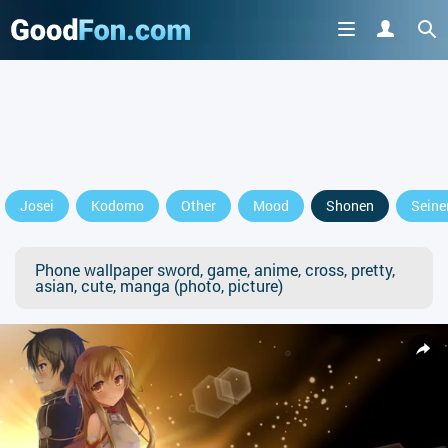
Josei
Kodomo
Other
Mood
Shonen
Seine
Phone wallpaper sword, game, anime, cross, pretty,
asian, cute, manga (photo, picture)