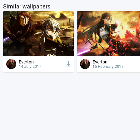
Similar wallpapers
Everton
Everton
14 July 2017
15 February 2017