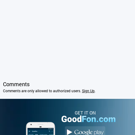
Comments
Comments are only allowed to authorized users.
Sign Up
.
GET IT ON