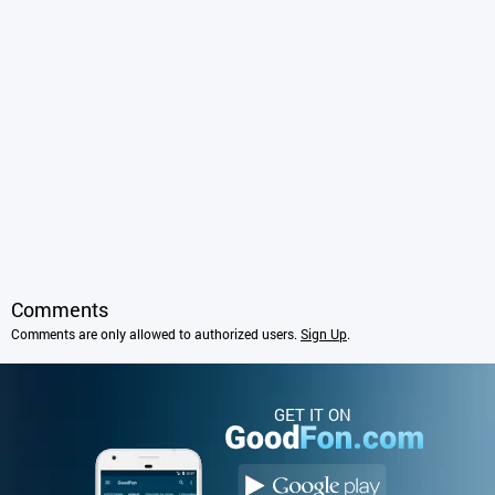
Comments
Comments are only allowed to authorized users.
Sign Up
.
GET IT ON