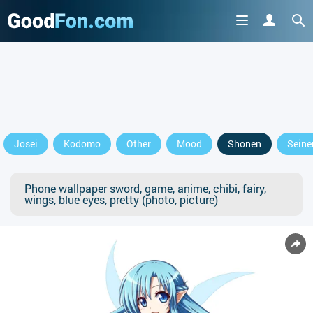
Josei
Kodomo
Other
Mood
Shonen
Seine
Phone wallpaper sword, game, anime, chibi, fairy,
wings, blue eyes, pretty (photo, picture)