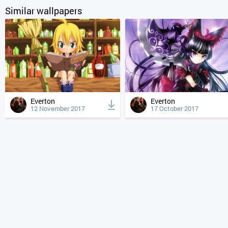
Similar wallpapers
Everton
Everton
12 November 2017
17 October 2017