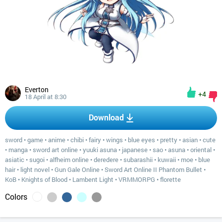
Everton
+4
18 April at 8:30
Download
sword
•
game
•
anime
•
chibi
•
fairy
•
wings
•
blue eyes
•
pretty
•
asian
•
cute
•
manga
•
sword art online
•
yuuki asuna
•
japanese
•
sao
•
asuna
•
oriental
•
asiatic
•
sugoi
•
alfheim online
•
deredere
•
subarashii
•
kuwaii
•
moe
•
blue
hair
•
light novel
•
Gun Gale Online
•
Sword Art Online II Phantom Bullet
•
KoB
•
Knights of Blood
•
Lambent Light
•
VRMMORPG
•
florette
Colors