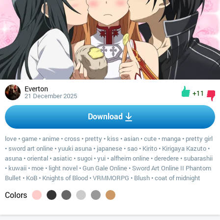
Everton
+11
21 December 2025
Download
love
•
game
•
anime
•
cross
•
pretty
•
kiss
•
asian
•
cute
•
manga
•
pretty girl
•
sword art online
•
yuuki asuna
•
japanese
•
sao
•
Kirito
•
Kirigaya Kazuto
•
asuna
•
oriental
•
asiatic
•
sugoi
•
yui
•
alfheim online
•
deredere
•
subarashii
•
kuwaii
•
moe
•
light novel
•
Gun Gale Online
•
Sword Art Online II Phantom
Bullet
•
KoB
•
Knights of Blood
•
VRMMORPG
•
Blush
•
coat of midnight
Colors