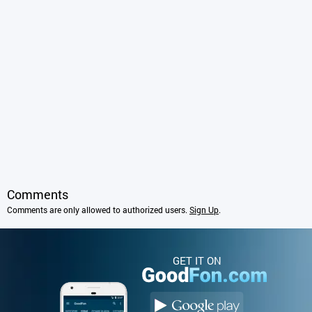
Comments
Comments are only allowed to authorized users.
Sign Up
.
GET IT ON