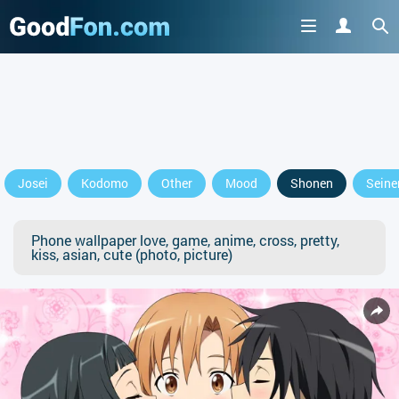
Josei
Kodomo
Other
Mood
Shonen
Seine
Phone wallpaper love, game, anime, cross, pretty,
kiss, asian, cute (photo, picture)