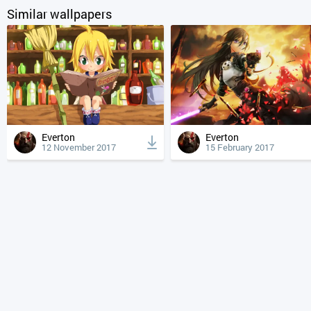
Similar wallpapers
Everton
Everton
12 November 2017
15 February 2017