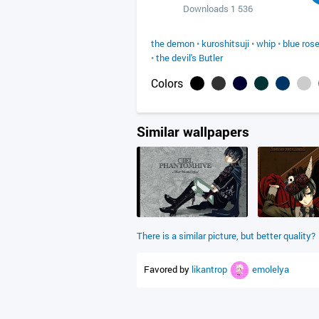
Downloads 1 536
the demon
•
kuroshitsuji
•
whip
•
blue ros
•
the devil's Butler
Colors
Similar wallpapers
There is a similar picture, but better quality?
Favored by
likantrop
emolelya