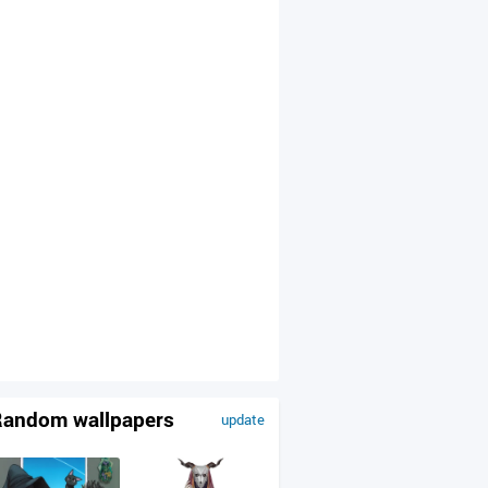
andom wallpapers
update