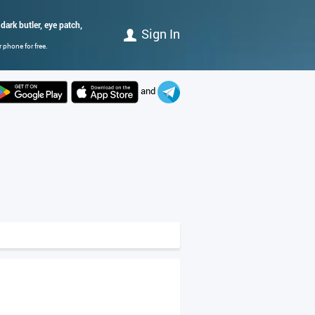
dark butler, eye patch,
Sign In
 phone for free.
and