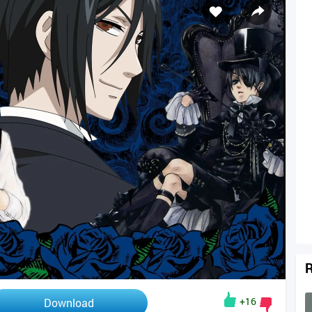
R
+16
Download