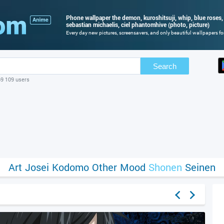
Phone wallpaper the demon, kuroshitsuji, whip, blue roses, 
sebastian michaelis, ciel phantomhive (photo, picture)
Every day new pictures, screensavers, and only beautiful wallpapers for
Search
69 109 users
Art
Josei
Kodomo
Other
Mood
Shonen
Seinen