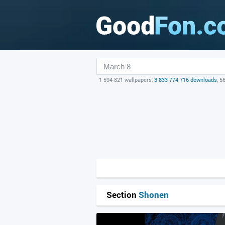
1 594 821 wallpapers,
3 833 774 716 downloads
, 5
Section
Shonen