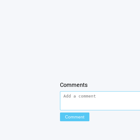
Comments