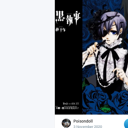
Poisondoll
3 November 2020