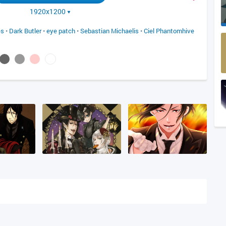
1920x1200
es
•
Dark Butler
•
eye patch
•
Sebastian Michaelis
•
Ciel Phantomhive