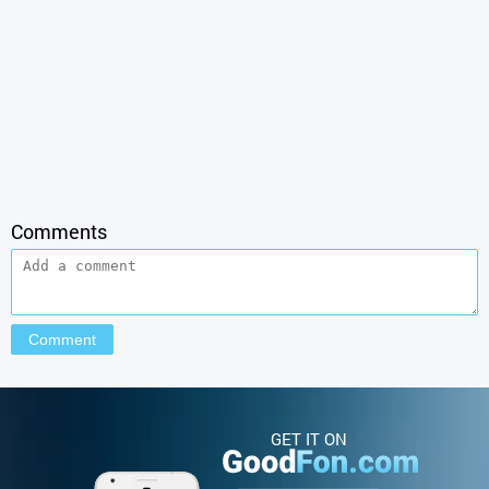
Comments
GET IT ON