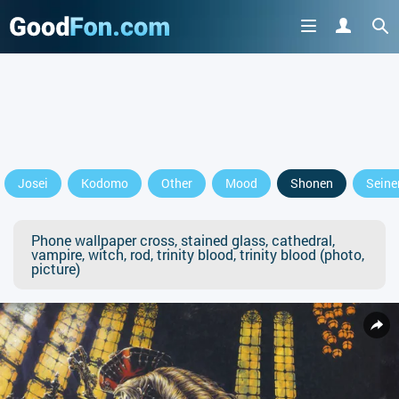
Josei
Kodomo
Other
Mood
Shonen
Seine
Phone wallpaper cross, stained glass, cathedral,
vampire, witch, rod, trinity blood, trinity blood (photo,
picture)