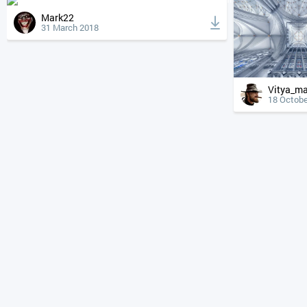
Mark22
31 March 2018
Vitya_m
18 Octobe