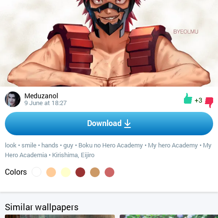
Meduzanol
+3
9 June at 18:27
Download
look
•
smile
•
hands
•
guy
•
Boku no Hero Academy
•
My hero Academy
•
My
Hero Academia
•
Kirishima, Eijiro
Colors
Similar wallpapers