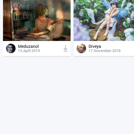
Meduzanol
Diveya
13 April 2019
17 November 2018