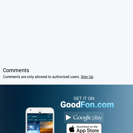
Comments
Comments are only allowed to authorized users.
Sign Up
.
GET IT ON