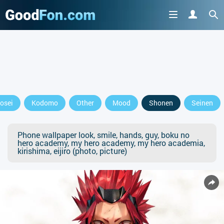
osei
Kodomo
Other
Mood
Shonen
Seinen
Phone wallpaper look, smile, hands, guy, boku no
hero academy, my hero academy, my hero academia,
kirishima, eijiro (photo, picture)